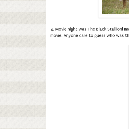
4. Movie night was The Black Stallion! Im
movie. Anyone care to guess who was the