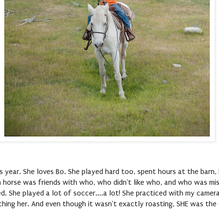
s year. She loves Bo. She played hard too, spent hours at the barn,
h horse was friends with who, who didn't like who, and who was mis
d. She played a lot of soccer....a lot! She practiced with my camer
tching her. And even though it wasn't exactly roasting, SHE was the