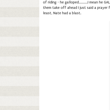
of riding - he galloped.........I mean he
them take off ahead I just said a prayer
least, Nate had a blast.