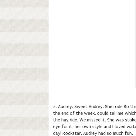
2. Audrey. Sweet Audrey. She rode Bo thi
the end of the week, could tell me whic
the hay ride. We missed it. She was stoke
eye for it, her own style and I loved wa
day! Rockstar. Audrey had so much fun.