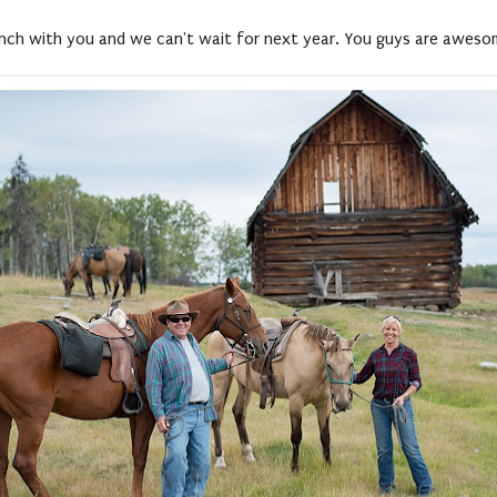
 ranch with you and we can't wait for next year. You guys are awes