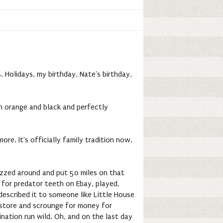
 Holidays, my birthday, Nate's birthday,
 in orange and black and perfectly
re. It's officially family tradition now.
buzzed around and put 50 miles on that
 for predator teeth on Ebay, played,
 described it to someone like Little House
al store and scrounge for money for
ination run wild. Oh, and on the last day