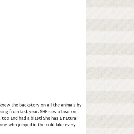
 knew the backstory on all the animals by
sing from last year. SHE saw a bear on
a too and had a blast! She has a natural
 one who jumped in the cold lake every