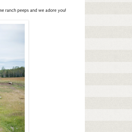
ome ranch peeps and we adore you!