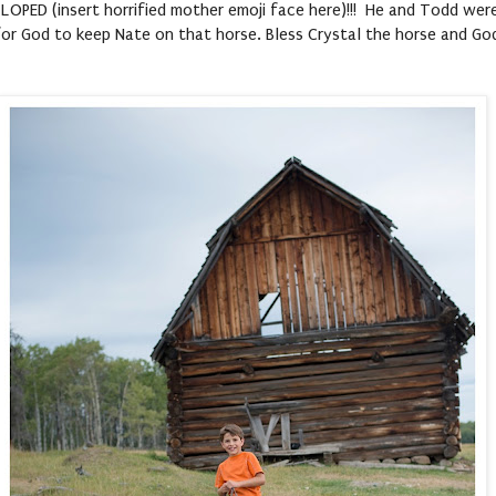
 GALLOPED (insert horrified mother emoji face here)!!! He and Todd we
 for God to keep Nate on that horse. Bless Crystal the horse and Go