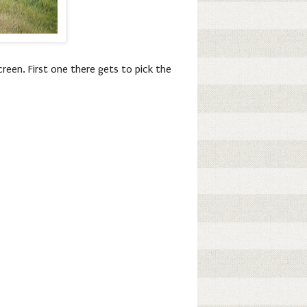
reen. First one there gets to pick the