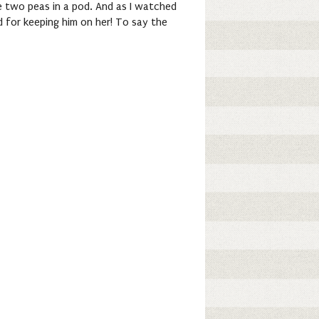
re two peas in a pod. And as I watched
d for keeping him on her! To say the