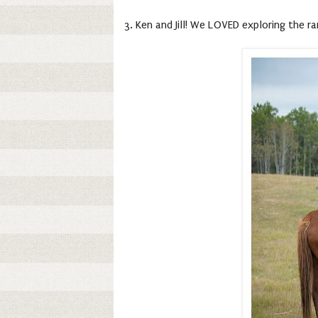
3. Ken and Jill! We LOVED exploring the