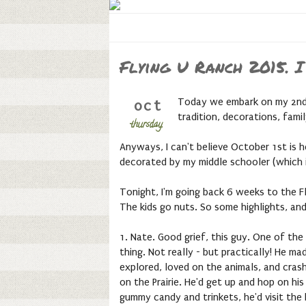
Flying U Ranch 2015. I
Today we embark on my 2nd f
oct
tradition, decorations, fam
thursday,
Anyways, I can't believe October 1st is h
decorated by my middle schooler (which i
Tonight, I'm going back 6 weeks to the Fly
The kids go nuts. So some highlights, an
1. Nate. Good grief, this guy. One of the
thing. Not really - but practically! He 
explored, loved on the animals, and crash
on the Prairie. He'd get up and hop on hi
gummy candy and trinkets, he'd visit the b