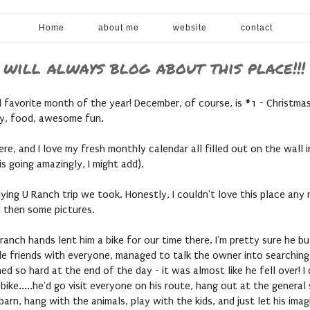
Home
about me
website
contact
 will always blog about this place!!!
avorite month of the year! December, of course, is #1 - Christmas,
ily, food, awesome fun.
ere, and I love my fresh monthly calendar all filled out on the wall
s going amazingly, I might add).
ing U Ranch trip we took. Honestly, I couldn't love this place any mo
d then some pictures.
 ranch hands lent him a bike for our time there. I'm pretty sure he 
made friends with everyone, managed to talk the owner into searching
ed so hard at the end of the day - it was almost like he fell over! I
s bike.....he'd go visit everyone on his route, hang out at the gener
arn, hang with the animals, play with the kids, and just let his imag