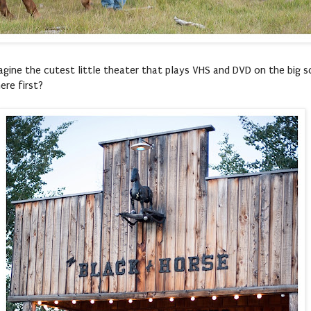
agine the cutest little theater that plays VHS and DVD on the big sc
re first?