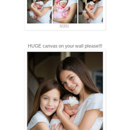
HUGE canvas on your wall please!!!