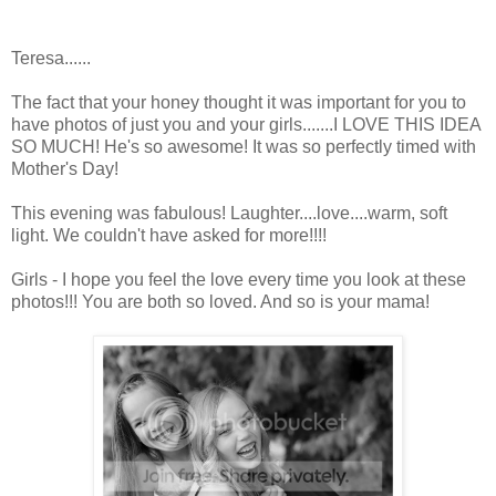
Teresa......
The fact that your honey thought it was important for you to
have photos of just you and your girls.......I LOVE THIS IDEA
SO MUCH! He's so awesome! It was so perfectly timed with
Mother's Day!
This evening was fabulous! Laughter....love....warm, soft
light. We couldn't have asked for more!!!!
Girls - I hope you feel the love every time you look at these
photos!!! You are both so loved. And so is your mama!