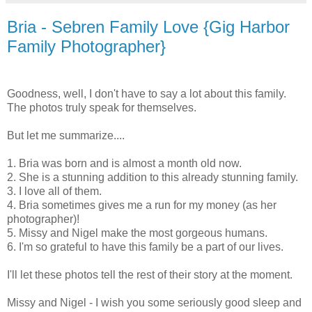
Bria - Sebren Family Love {Gig Harbor
Family Photographer}
Goodness, well, I don't have to say a lot about this family.
The photos truly speak for themselves.
But let me summarize....
1. Bria was born and is almost a month old now.
2. She is a stunning addition to this already stunning family.
3. I love all of them.
4. Bria sometimes gives me a run for my money (as her
photographer)!
5. Missy and Nigel make the most gorgeous humans.
6. I'm so grateful to have this family be a part of our lives.
I'll let these photos tell the rest of their story at the moment.
Missy and Nigel - I wish you some seriously good sleep and