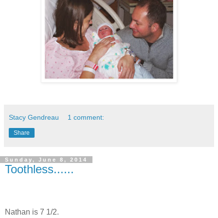
Stacy Gendreau
1 comment:
Share
Sunday, June 8, 2014
Toothless......
Nathan is 7 1/2.