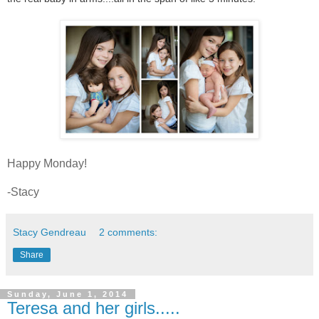
Happy Monday!
-Stacy
Stacy Gendreau
2 comments:
Share
Sunday, June 1, 2014
Teresa and her girls.....