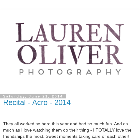
Saturday, June 21, 2014
Recital - Acro - 2014
They all worked so hard this year and had so much fun. And as
much as I love watching them do their thing - I TOTALLY love the
friendships the most. Sweet moments taking care of each other!