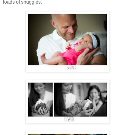
loads of snuggles.