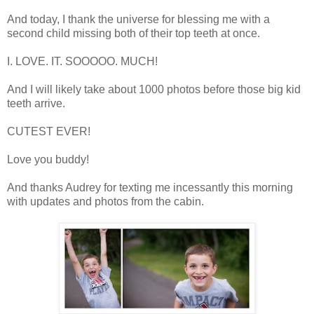
And today, I thank the universe for blessing me with a
second child missing both of their top teeth at once.
I. LOVE. IT. SOOOOO. MUCH!
And I will likely take about 1000 photos before those big kid
teeth arrive.
CUTEST EVER!
Love you buddy!
And thanks Audrey for texting me incessantly this morning
with updates and photos from the cabin.