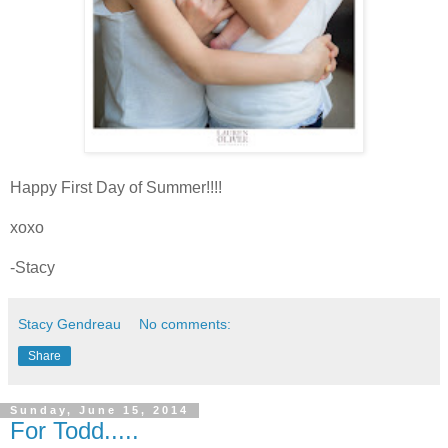
Happy First Day of Summer!!!!
xoxo
-Stacy
Stacy Gendreau
No comments:
Share
Sunday, June 15, 2014
For Todd.....