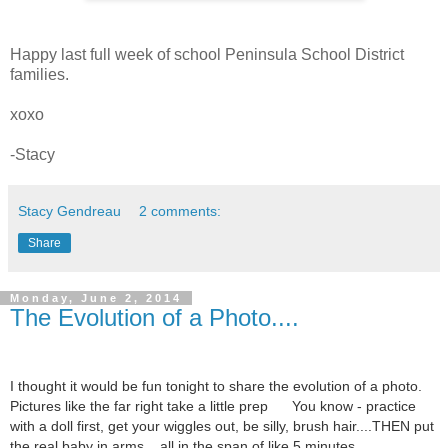
Happy last full week of school Peninsula School District
families.
xoxo
-Stacy
Stacy Gendreau
2 comments:
Share
Monday, June 2, 2014
The Evolution of a Photo....
I thought it would be fun tonight to share the evolution of a photo.
Pictures like the far right take a little prep
You know - practice
with a doll first, get your wiggles out, be silly, brush hair....THEN put
the real baby in arms....all in the span of like 5 minutes.