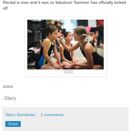
Recital is over and it was so fabulous! Summer has officially kicked
off
xoxo
-Stacy
Stacy Gendreau
2 comments:
Share