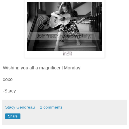
Wishing you all a magnificent Monday!
xoxo
-Stacy
Stacy Gendreau
2 comments:
Share