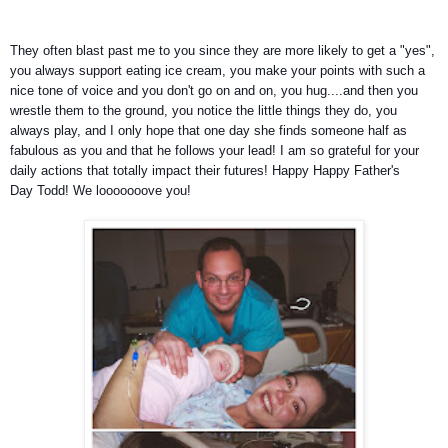
They often blast past me to you since they are more likely to get a "yes",
you always support eating ice cream, you make your points with such a
nice tone of voice and you don't go on and on, you hug....and then you
wrestle them to the ground, you notice the little things they do, you
always play, and I only hope that one day she finds someone half as
fabulous as you and that he follows your lead!
I am so grateful for your
daily actions that totally impact their futures! Happy Happy Father's
Day Todd! We looooooove you!