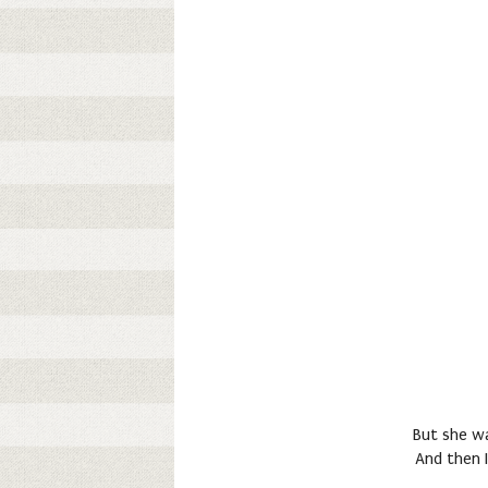
But she wa
And then I