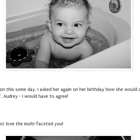
on this some day, I asked her again on her birthday how she would d
". Audrey - I would have to agree!
ust love the multi-faceted you!