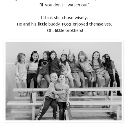
"if you don't - watch out".
I think she chose wisely.
He and his little buddy 150% enjoyed themselves.
Oh, little brothers!