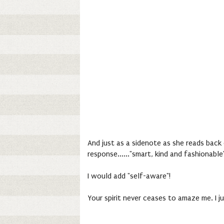
And just as a sidenote as she reads back 
response......"smart, kind and fashionable
I would add "self-aware"!
Your spirit never ceases to amaze me. I j