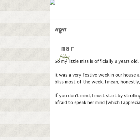
"8"
mar
friday,
So my little miss is officially 8 years old.
It was a very festive week in our house a
bliss most of the week. I mean, honestly
If you don't mind, I must start by strollin
afraid to speak her mind (which I apprecia