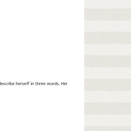
escribe herself in three words. Her