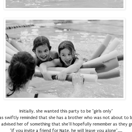
Initially, she wanted this party to be "girls only"
s swiftly reminded that she has a brother who was not about to b
 advised her of something that she'll hopefully remember as they gr
"if you invite a friend for Nate, he will leave you alone"....