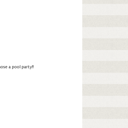
ose a pool party!!