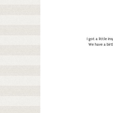
I got a little i
We have a birt