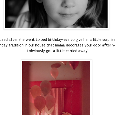
nspired after she went to bed birthday-eve to give her a little surpri
hday tradition in our house that mama decorates your door after y
I obviously got a little carried away!