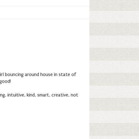
girl bouncing around house in state of
 good!
ng, intuitive, kind, smart, creative, not