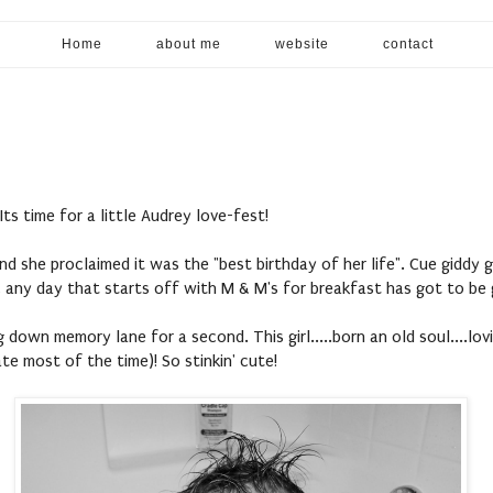
Home
about me
website
contact
 Its time for a little Audrey love-fest!
nd she proclaimed it was the "best birthday of her life". Cue giddy 
, any day that starts off with M & M's for breakfast has got to be
g down memory lane for a second. This girl.....born an old soul....lovi
te most of the time)! So stinkin' cute!