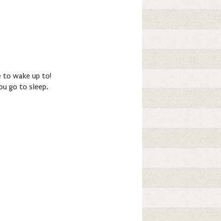
se to wake up to!
ou go to sleep.