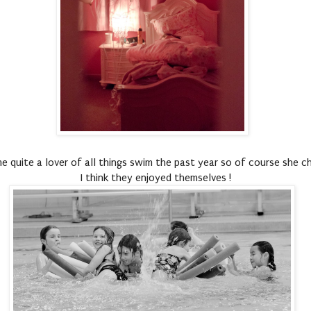
 quite a lover of all things swim the past year so of course she ch
I think they enjoyed themselves !