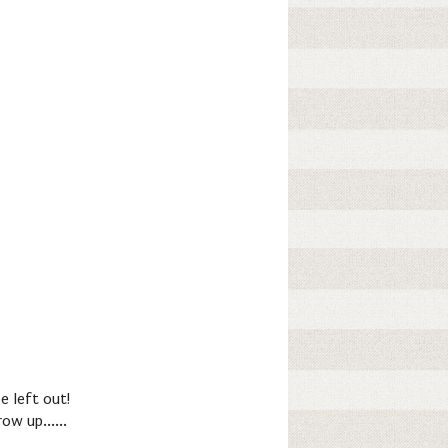
e left out!
ow up......