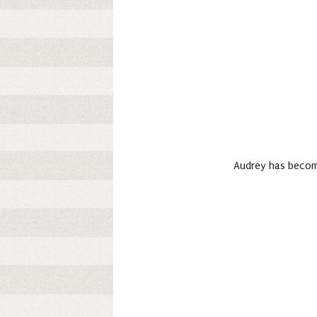
Audrey has become