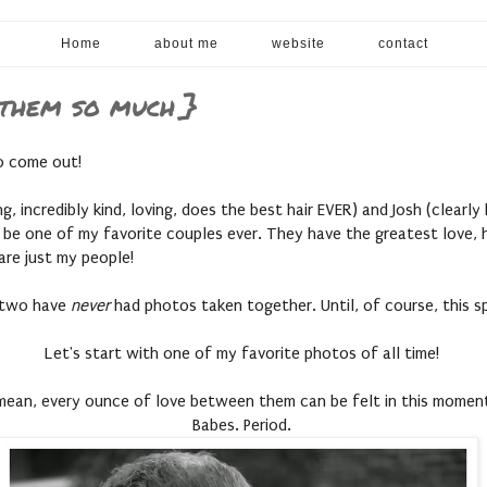
Home
about me
website
contact
 them so much }
to come out!
g, incredibly kind, loving, does the best hair EVER) and Josh (clearl
 be one of my favorite couples ever. They have the greatest love, h
 are just my people!
e two have
never
had photos taken together. Until, of course, this 
Let's start with one of my favorite photos of all time!
 mean, every ounce of love between them can be felt in this momen
Babes. Period.