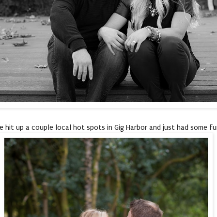
 hit up a couple local hot spots in Gig Harbor and just had some f