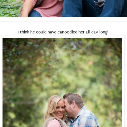
I think he could have canoodled her all day long!