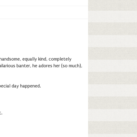
y handsome, equally kind, completely
ilarious banter, he adores her (so much),
special day happened.
t.