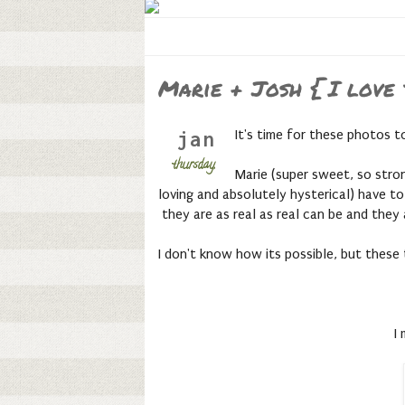
Marie + Josh { I love
It's time for these photos 
jan
thursday,
Marie (super sweet, so stron
loving and absolutely hysterical) have to
they are as real as real can be and they
I don't know how its possible, but thes
I