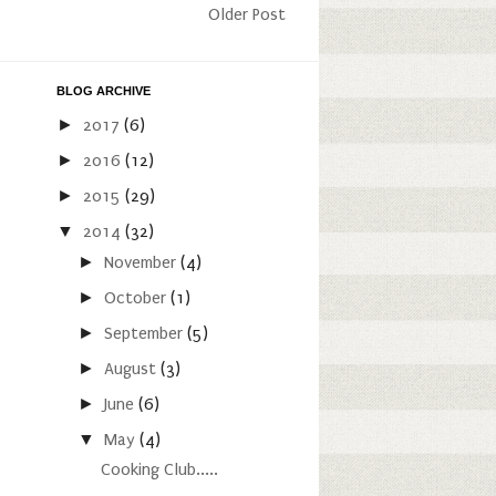
Older Post
BLOG ARCHIVE
►
2017
(6)
►
2016
(12)
►
2015
(29)
▼
2014
(32)
►
November
(4)
►
October
(1)
►
September
(5)
►
August
(3)
►
June
(6)
▼
May
(4)
Cooking Club.....