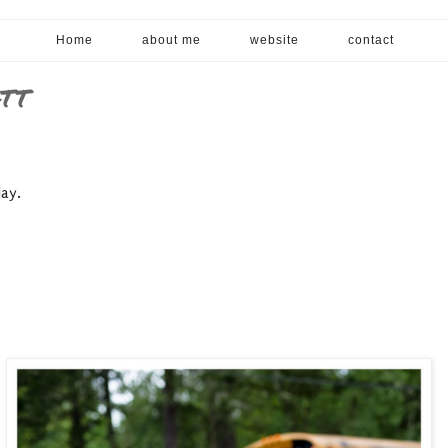
Home
about me
website
contact
ATT
day.