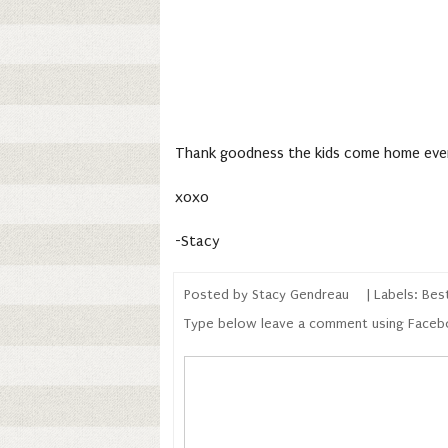
Thank goodness the kids come home ever
xoxo
-Stacy
Posted by
Stacy Gendreau
| Labels:
Best
Type below leave a comment using Face