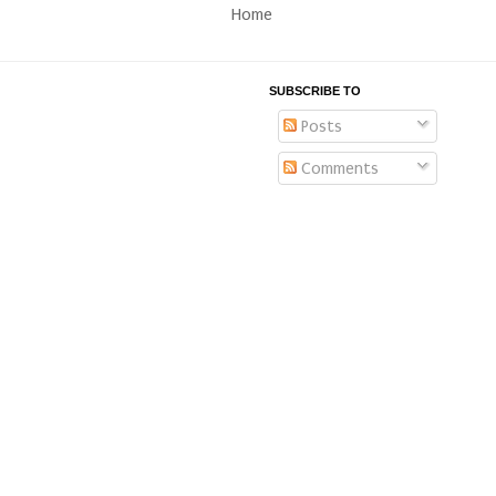
Home
SUBSCRIBE TO
Posts
Comments