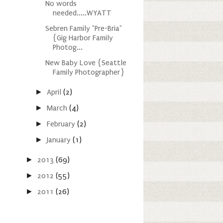
No words
needed.....WYATT
Sebren Family "Pre-Bria"
{Gig Harbor Family
Photog...
New Baby Love {Seattle
Family Photographer}
►
April
(2)
►
March
(4)
►
February
(2)
►
January
(1)
►
2013
(69)
►
2012
(55)
►
2011
(26)