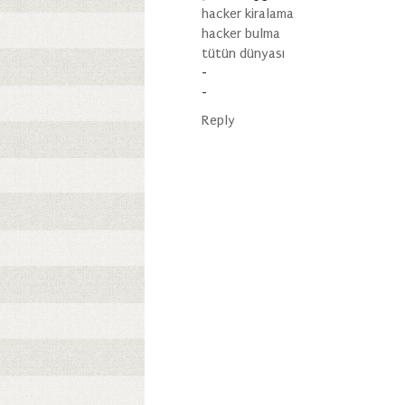
hacker kiralama
hacker bulma
tütün dünyası
-
-
Reply