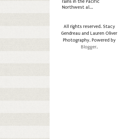
rains in the Pacific
Northwest al...
All rights reserved. Stacy
Gendreau and Lauren Oliver
Photography. Powered by
Blogger
.