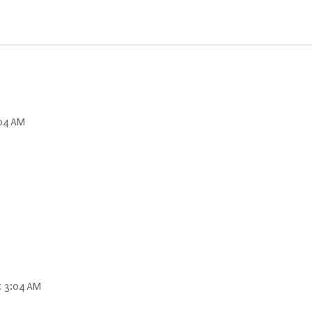
:04 AM
t 3:04 AM