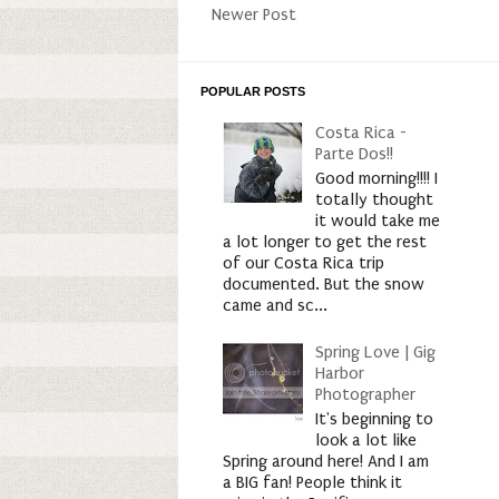
Newer Post
POPULAR POSTS
Costa Rica -
Parte Dos!!
Good morning!!!! I
totally thought
it would take me
a lot longer to get the rest
of our Costa Rica trip
documented. But the snow
came and sc...
Spring Love | Gig
Harbor
Photographer
It's beginning to
look a lot like
Spring around here! And I am
a BIG fan! People think it