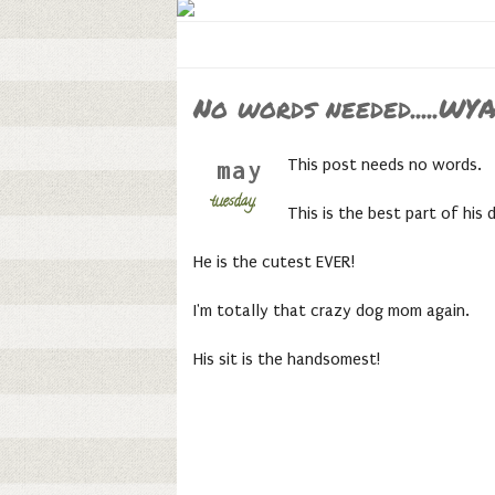
No words needed.....WY
This post needs no words.
may
tuesday,
This is the best part of his 
He is the cutest EVER!
I'm totally that crazy dog mom again.
His sit is the handsomest!