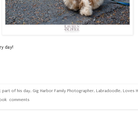
y day!
 part of his day
,
Gig Harbor Family Photographer
,
Labradoodle
,
Loves H
book
comments