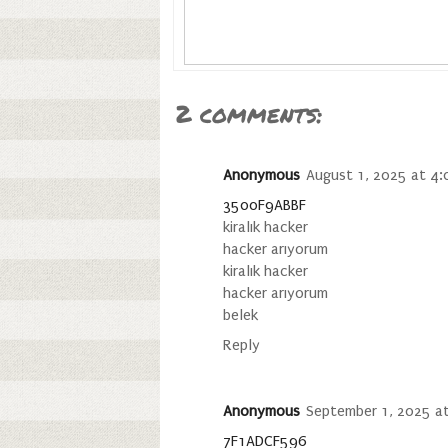
2 comments:
Anonymous
August 1, 2025 at 4
3500F9ABBF
kiralık hacker
hacker arıyorum
kiralık hacker
hacker arıyorum
belek
Reply
Anonymous
September 1, 2025 a
7F1ADCF596