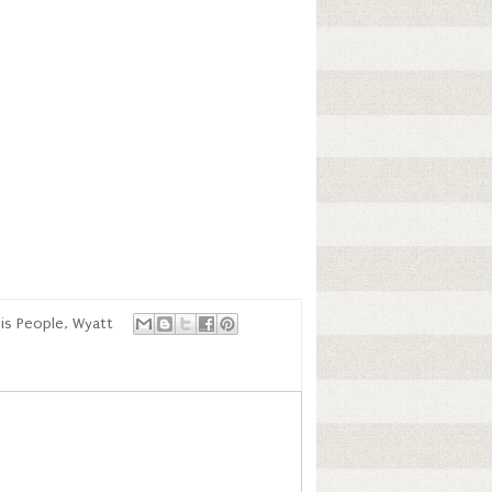
is People
,
Wyatt