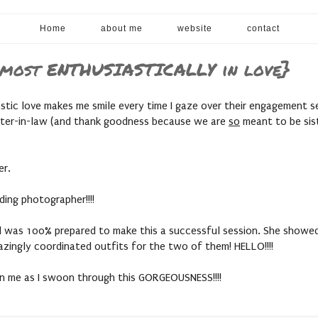
Home
about me
website
contact
d most ENTHUSIASTICALLY in love}
astic love makes me smile every time I gaze over their engagement s
ster-in-law (and thank goodness because we are
so
meant to be sister
er.
ing photographer!!!!
d was 100% prepared to make this a successful session. She showed up
mazingly coordinated outfits for the two of them! HELLO!!!!
oin me as I swoon through this GORGEOUSNESS!!!!