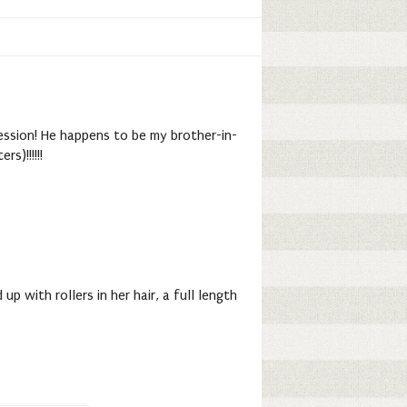
ession! He happens to be my brother-in-
s)!!!!!!
 with rollers in her hair, a full length