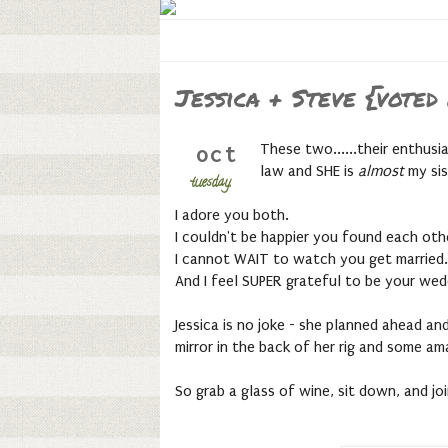
Jessica + Steve {vote
These two......their enthusi
oct
law and SHE is
almost
my si
tuesday,
I adore you both.
I couldn't be happier you found each oth
I cannot WAIT to watch you get married.
And I feel SUPER grateful to be your wedd
Jessica is no joke - she planned ahead an
mirror in the back of her rig and some a
So grab a glass of wine, sit down, and j